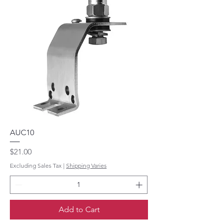
AUC10
Price
$21.00
Excluding Sales Tax
|
Shipping Varies
Add to Cart