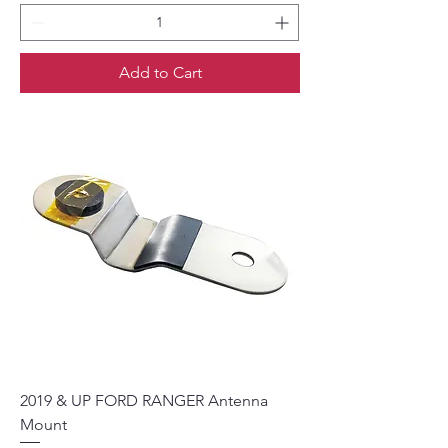
Add to Cart
2019 & UP FORD RANGER Antenna
Mount