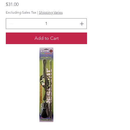
Price
$31.00
Excluding Sales Tax
|
Shipping Varies
Add to Cart