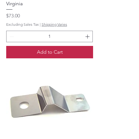
Virginia
Price
$73.00
Excluding Sales Tax
|
Shipping Varies
Add to Cart