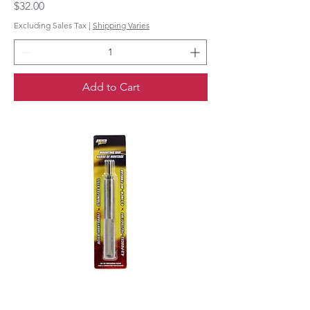
Price
$32.00
Excluding Sales Tax
|
Shipping Varies
Add to Cart