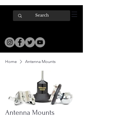
Home
Antenna Mounts
Antenna Mounts