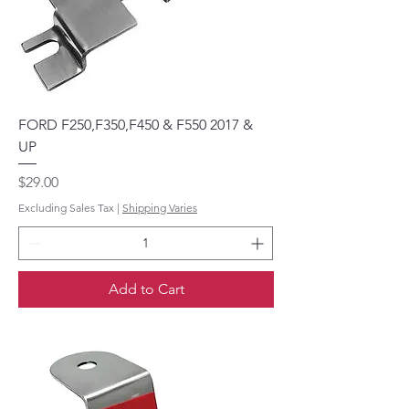
FORD F250,F350,F450 & F550 2017 &
UP
Price
$29.00
Excluding Sales Tax
|
Shipping Varies
Add to Cart