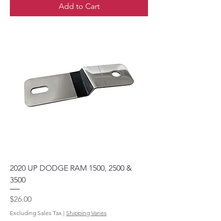
Add to Cart
2020 UP DODGE RAM 1500, 2500 &
3500
Price
$26.00
Excluding Sales Tax
|
Shipping Varies