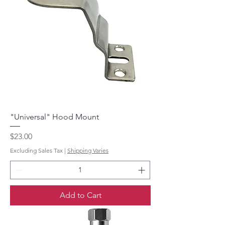
"Universal" Hood Mount
Price
$23.00
Excluding Sales Tax
|
Shipping Varies
Add to Cart