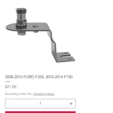
2008-2010 FORD F350, 2010-2014 F150
Price
$21.00
Excluding Sales Tax
|
Shipping Varies