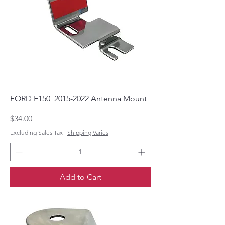
FORD F150 2015-2022 Antenna Mount
Price
$34.00
Excluding Sales Tax
|
Shipping Varies
Add to Cart