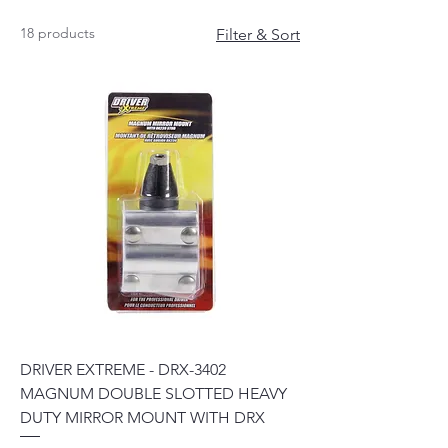
18 products
Filter & Sort
DRIVER EXTREME - DRX-3402
MAGNUM DOUBLE SLOTTED HEAVY
DUTY MIRROR MOUNT WITH DRX