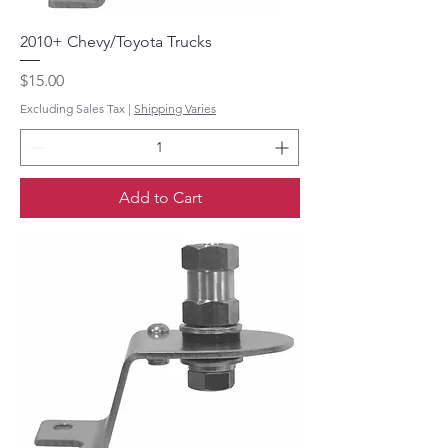
2010+ Chevy/Toyota Trucks
Price
$15.00
Excluding Sales Tax
|
Shipping Varies
Add to Cart