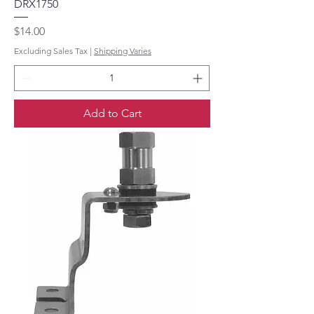
DRX1750
Price
$14.00
Excluding Sales Tax
|
Shipping Varies
Add to Cart