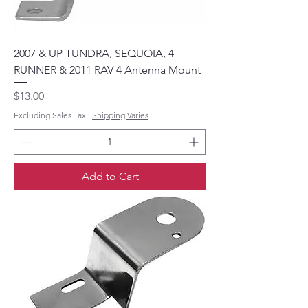
2007 & UP TUNDRA, SEQUOIA, 4
RUNNER & 2011 RAV 4 Antenna Mount
Price
$13.00
Excluding Sales Tax
|
Shipping Varies
Add to Cart