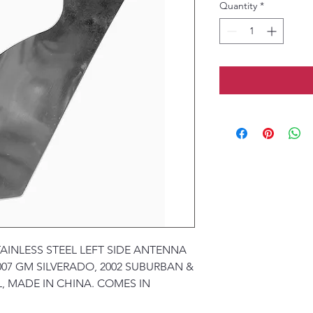
Quantity
*
TAINLESS STEEL LEFT SIDE ANTENNA
007 GM SILVERADO, 2002 SUBURBAN &
, MADE IN CHINA. COMES IN