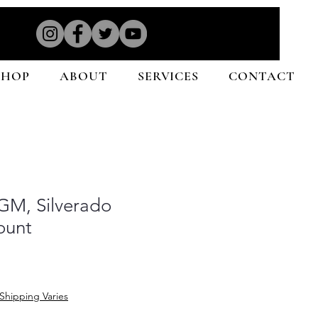
SHOP
ABOUT
SERVICES
CONTACT
GM, Silverado
ount
Shipping Varies