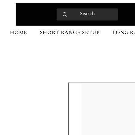
HOME
SHORT RANGE SETUP
LONG R