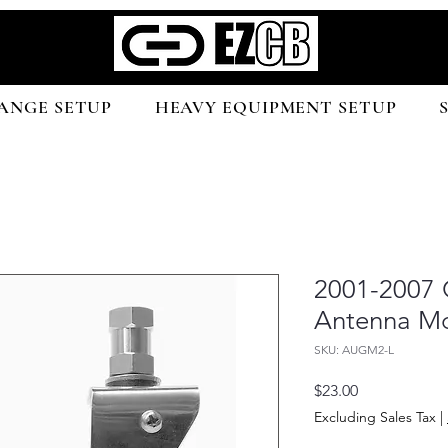
ANGE SETUP
HEAVY EQUIPMENT SETUP
2001-2007 
Antenna M
SKU: AUGM2-L
Price
$23.00
Excluding Sales Tax
|