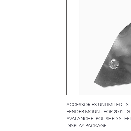
ACCESSORIES UNLIMITED - S
FENDER MOUNT FOR 2001 - 2
AVALANCHE. POLISHED STEEL
DISPLAY PACKAGE.