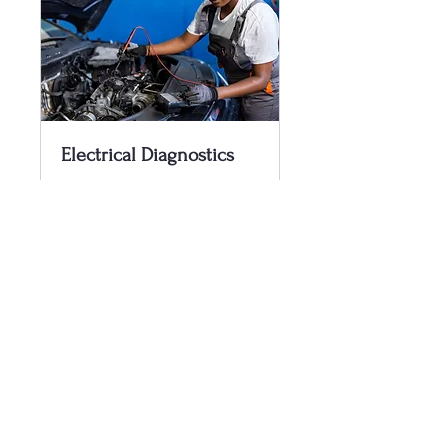
Electrical Diagnostics
Electrical diagnosis of and
system issue
1 hr
$100.00/Hr
$100.00/Hr
Book Now
360-304-3622
ezcbllc@gmail.com
Napavine, WA, USA