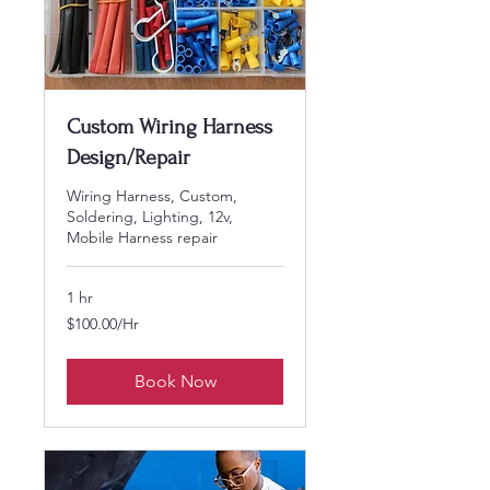
Custom Wiring Harness
Design/Repair
Wiring Harness, Custom,
Soldering, Lighting, 12v,
Mobile Harness repair
1 hr
$100.00/Hr
$100.00/Hr
Book Now