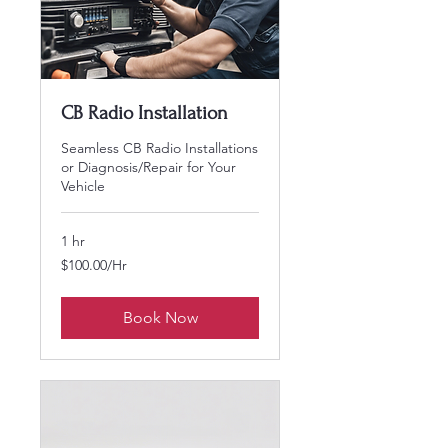
CB Radio Installation
Seamless CB Radio Installations
or Diagnosis/Repair for Your
Vehicle
1 hr
$100.00/Hr
$100.00/Hr
Book Now