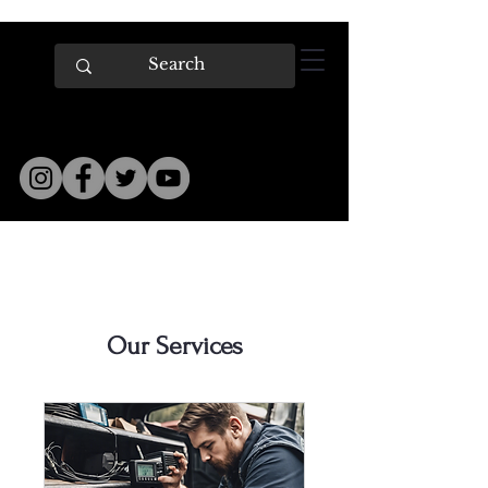
Our Services