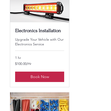
Electronics Installation
Upgrade Your Vehicle with Our
Electronics Service
1 hr
$100.00/Hr
$100.00/Hr
Book Now