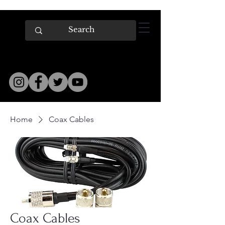
Home
Coax Cables
Coax Cables