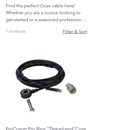
Find the perfect Coax cable here!
Whether you are a novice looking to
get started or a seasoned professional
you will find the exact cable you need
7 products
Filter & Sort
here.
ProComm Pro Ring "Thread-end"Coax