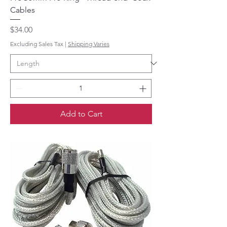
Cables
Price
$34.00
Excluding Sales Tax
|
Shipping Varies
Add to Cart