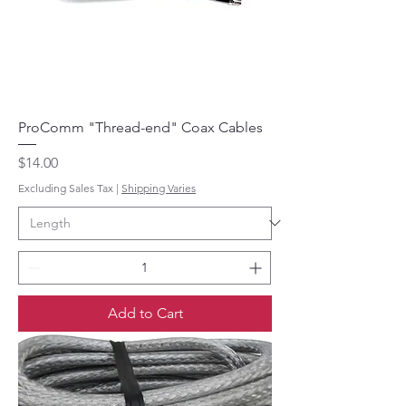
ProComm "Thread-end" Coax Cables
Price
$14.00
Excluding Sales Tax
|
Shipping Varies
Add to Cart