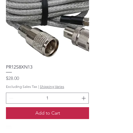
PR12S8XN13
Price
$28.00
Excluding Sales Tax
|
Shipping Varies
Add to Cart