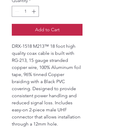
Quantity
*
Add to Cart
DRX-1518 M213™ 18 foot high
quality coax cable is built with
RG-213, 15 gauge stranded
copper wire, 100% Aluminum foil
tape, 96% tinned Copper
braiding with a Black PVC
covering. Designed to provide
consistent power handling and
reduced signal loss. Includes
easy-on 2-piece male UHF
connector that allows installation
through a 12mm hole.