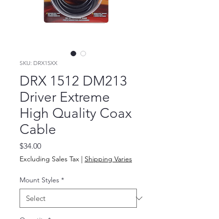
SKU: DRX15XX
DRX 1512 DM213
Driver Extreme
High Quality Coax
Cable
Price
$34.00
Excluding Sales Tax
|
Shipping Varies
Mount Styles
*