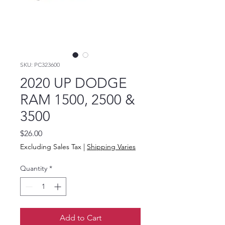
SKU: PC323600
2020 UP DODGE
RAM 1500, 2500 &
3500
Price
$26.00
Excluding Sales Tax
|
Shipping Varies
Quantity
*
Add to Cart