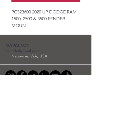
PC323600 2020 UP DODGE RAM
1500, 2500 & 3500 FENDER
MOUNT
360-304-3622
ezcbllc@gmail.com
Napavine, WA, USA