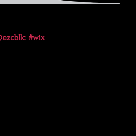
ezcbllc
#wix