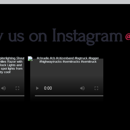
w us on Instagram
@