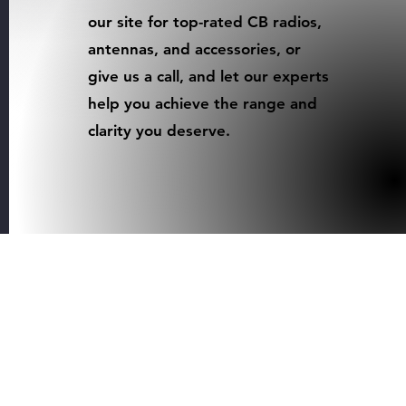
our site for top-rated CB radios,
antennas, and accessories, or
give us a call, and let our experts
help you achieve the range and
clarity you deserve.