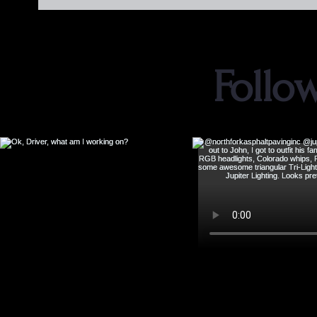
Follo