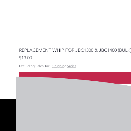
REPLACEMENT WHIP FOR JBC1300 & JBC1400 (BULK
Price
$13.00
Excluding Sales Tax
|
Shipping Varies
Follow 