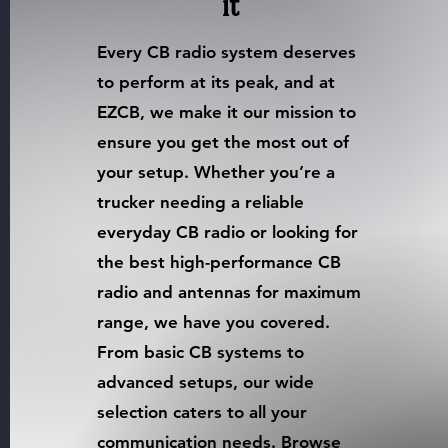
it
Every CB radio system deserves
to perform at its peak, and at
EZCB, we make it our mission to
ensure you get the most out of
your setup. Whether you’re a
trucker needing a reliable
everyday CB radio or looking for
the best high-performance CB
radio and antennas for maximum
range, we have you covered.
From basic CB systems to
advanced setups, our wide
selection caters to all your
communication needs. Browse