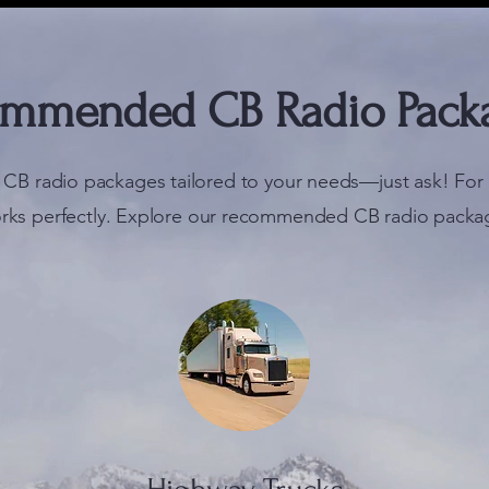
mmended CB Radio Pack
 CB radio packages tailored to your needs—just ask! For 
rks perfectly. Explore our recommended CB radio packa