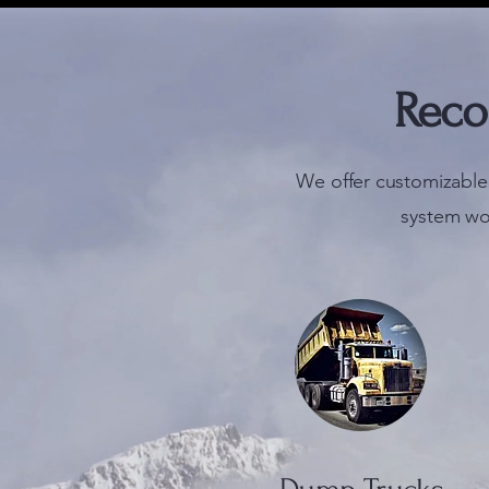
Reco
We offer customizable
system wo