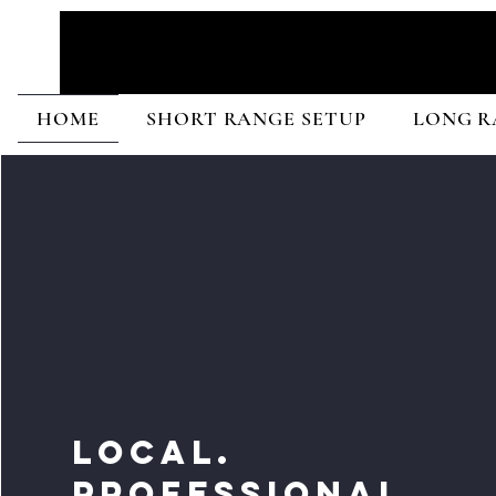
HOME
SHORT RANGE SETUP
LONG R
LOCAL.
PROFESSIONAL.