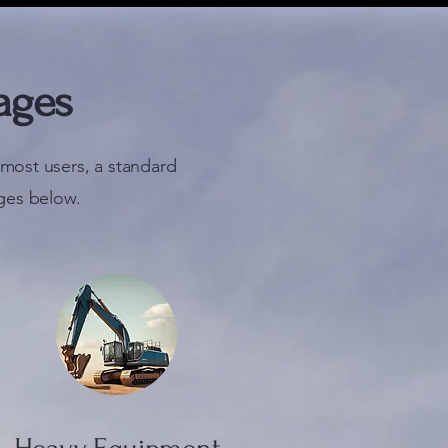
ages
most users, a standard
ges below.