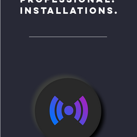
INSTALLATIONS.