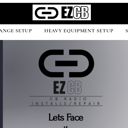
ANGE SETUP
HEAVY EQUIPMENT SETUP
Lets Face