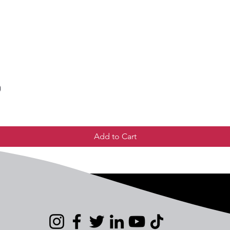
)
Add to Cart
Us