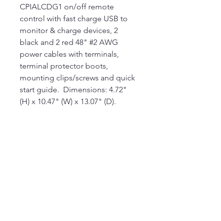
CPIALCDG1 on/off remote
control with fast charge USB to
monitor & charge devices, 2
black and 2 red 48" #2 AWG
power cables with terminals,
terminal protector boots,
mounting clips/screws and quick
start guide. Dimensions: 4.72"
(H) x 10.47" (W) x 13.07" (D).
360-304-3622
ezcbllc@gmail.com
Napavine, WA, USA