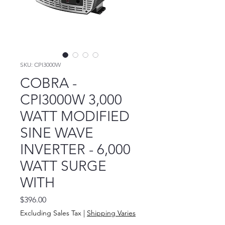
SKU: CPI3000W
COBRA -
CPI3000W 3,000
WATT MODIFIED
SINE WAVE
INVERTER - 6,000
WATT SURGE
WITH
Price
$396.00
Excluding Sales Tax
|
Shipping Varies