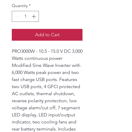
Quantity
*
Add to Cart
PRO3000W - 10.5 - 15.0 V DC 3,000
Watts continuous power
Modified Sine Wave Inverter with
6,000 Watts peak power and two
fast charge USB ports. Features
two USB ports, 4 GFCI protected
AC outlets, thermal shutdown,
reverse polarity protection, low
voltage alarm/cut off, 7 segment
LED display, LED input/output
indicator, two cooling fans and
rear battery terminals. Includes