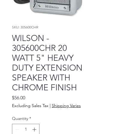
SKU: 305600CHR
WILSON -
305600CHR 20
WATT 5" HEAVY
DUTY EXTENSION
SPEAKER WITH
CHROME FINISH
Price
$56.00
Excluding Sales Tax
|
Shipping Varies
Quantity
*