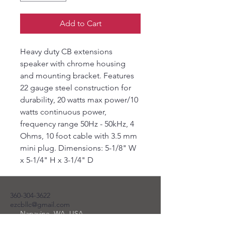
Add to Cart
Heavy duty CB extensions
speaker with chrome housing
and mounting bracket. Features
22 gauge steel construction for
durability, 20 watts max power/10
watts continuous power,
frequency range 50Hz - 50kHz, 4
Ohms, 10 foot cable with 3.5 mm
mini plug. Dimensions: 5-1/8" W
x 5-1/4" H x 3-1/4" D
360-304-3622
ezcbllc@gmail.com
Napavine, WA, USA