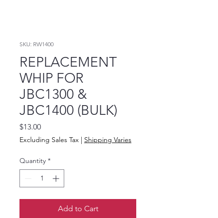
SKU: RW1400
REPLACEMENT
WHIP FOR
JBC1300 &
JBC1400 (BULK)
Price
$13.00
Excluding Sales Tax
|
Shipping Varies
Quantity
*
Add to Cart