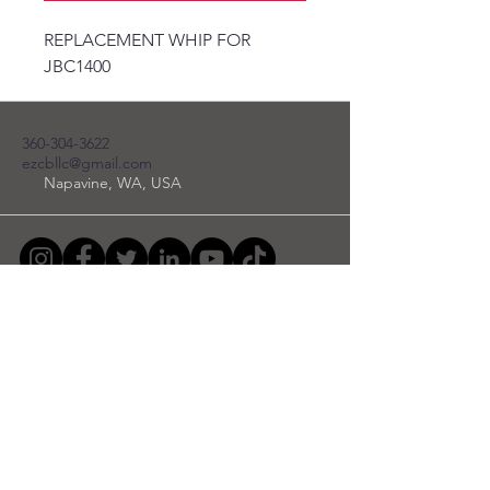
REPLACEMENT WHIP FOR
JBC1400
360-304-3622
ezcbllc@gmail.com
Napavine, WA, USA