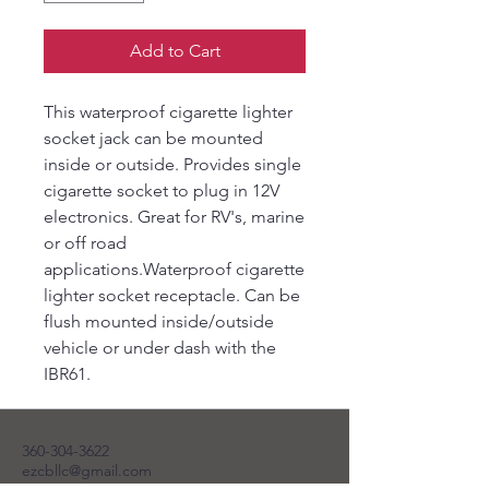
Add to Cart
This waterproof cigarette lighter
socket jack can be mounted
inside or outside. Provides single
cigarette socket to plug in 12V
electronics. Great for RV's, marine
or off road
applications.Waterproof cigarette
lighter socket receptacle. Can be
flush mounted inside/outside
vehicle or under dash with the
IBR61.
360-304-3622
ezcbllc@gmail.com