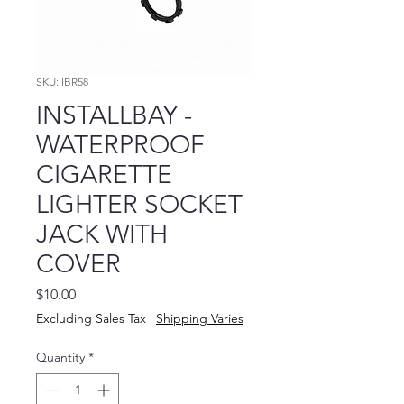
SKU: IBR58
INSTALLBAY -
WATERPROOF
CIGARETTE
LIGHTER SOCKET
JACK WITH
COVER
Price
$10.00
Excluding Sales Tax
|
Shipping Varies
Quantity
*