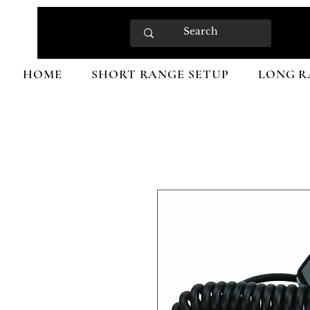
HOME
SHORT RANGE SETUP
LONG R