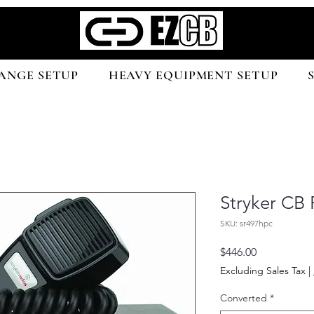
ANGE SETUP
HEAVY EQUIPMENT SETUP
Stryker CB
SKU: sr497hpc
Price
$446.00
Excluding Sales Tax
|
Converted
*