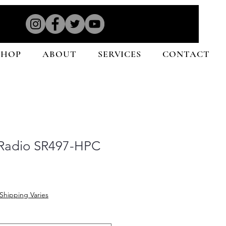
SHOP
ABOUT
SERVICES
CONTACT
 Radio SR497-HPC
Shipping Varies