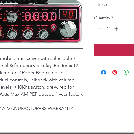
Select
Quantity
*
obile transceiver with selectable 7
nnel & frequency display. Features 12
i meter, 2 Roger Beeps, noise
ual controls, Talkback with volume
levels, +10Khz switch, pre-wired for
atts Max AM PEP output. 1 year factory
 BY A MANUFACTURERS WARRANTY