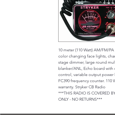
10 meter (110 Watt) AM/FM/PA m
color changing face lights, cha
stage dimmer, large round mult
blanker/ANL, Echo board with d
control, variable output power 
FC390 frequency counter. 110 W
warranty. Stryker CB Radio
***THIS RADIO IS COVERED
ONLY - NO RETURNS***