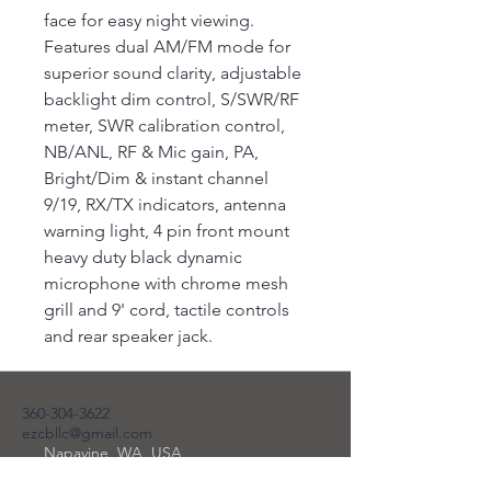
face for easy night viewing.
Features dual AM/FM mode for
superior sound clarity, adjustable
backlight dim control, S/SWR/RF
meter, SWR calibration control,
NB/ANL, RF & Mic gain, PA,
Bright/Dim & instant channel
9/19, RX/TX indicators, antenna
warning light, 4 pin front mount
heavy duty black dynamic
microphone with chrome mesh
grill and 9' cord, tactile controls
and rear speaker jack.
360-304-3622
ezcbllc@gmail.com
Napavine, WA, USA