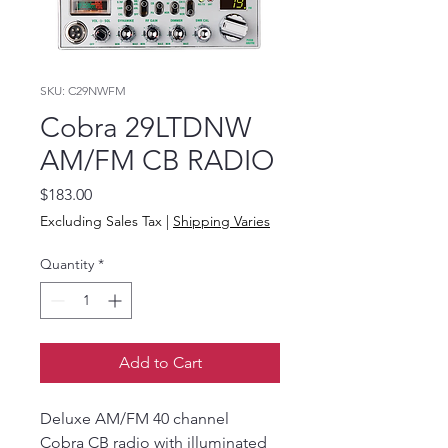
SKU: C29NWFM
Cobra 29LTDNW
AM/FM CB RADIO
Price
$183.00
Excluding Sales Tax
|
Shipping Varies
Quantity
*
Add to Cart
Deluxe AM/FM 40 channel
Cobra CB radio with illuminated