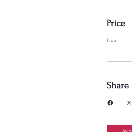
Price
Free
Share
Join