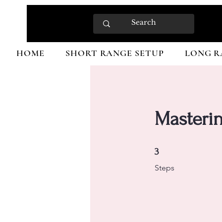
HOME
SHORT RANGE SETUP
LONG R
Masterin
3 Steps
3
Steps