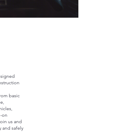
designed
nstruction
from basic
e,
hicles,
s-on
Join us and
 and safely