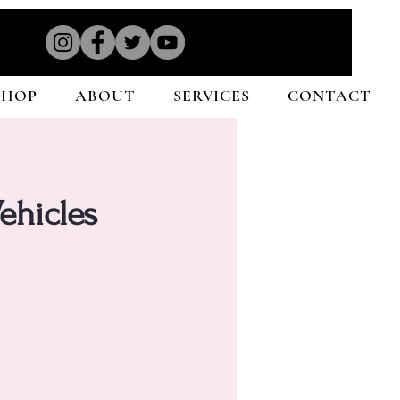
SHOP
ABOUT
SERVICES
CONTACT
ehicles