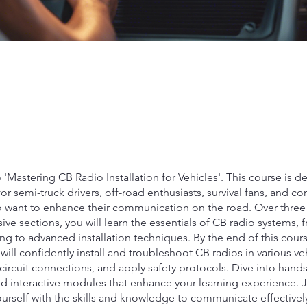
Mastering CB Radio Installation for Vehicles'. This course is 
 for semi-truck drivers, off-road enthusiasts, survival fans, and co
 want to enhance their communication on the road. Over three
e sections, you will learn the essentials of CB radio systems, 
g to advanced installation techniques. By the end of this cours
 will confidently install and troubleshoot CB radios in various ve
ircuit connections, and apply safety protocols. Dive into hand
nd interactive modules that enhance your learning experience. 
rself with the skills and knowledge to communicate effectively