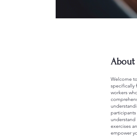
About
Welcome to '
specifically
workers who
comprehensiv
understandin
participants
understand c
exercises a
empower you