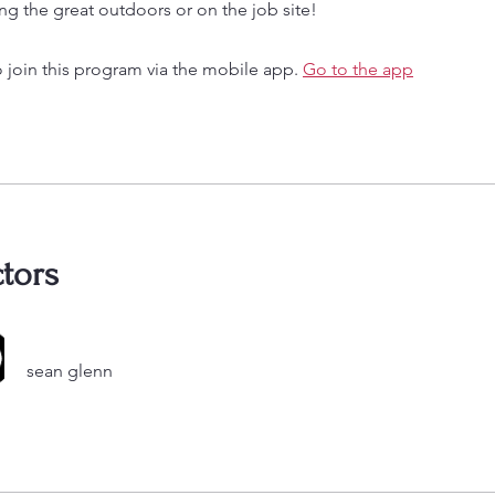
ng the great outdoors or on the job site!
 join this program via the mobile app.
Go to the app
ctors
sean glenn