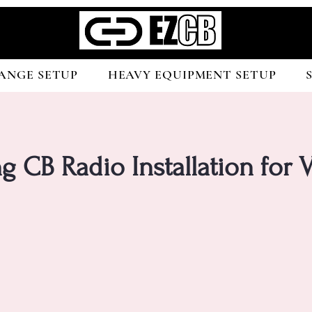
ANGE SETUP
HEAVY EQUIPMENT SETUP
g CB Radio Installation for V