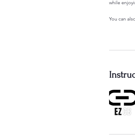
while enjoyi
You can also
Instru